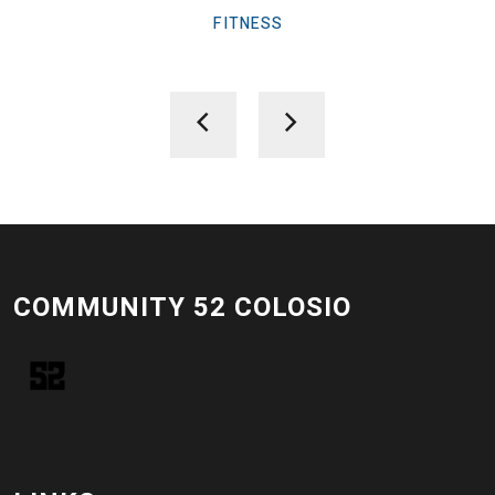
FITNESS
COMMUNITY 52 COLOSIO