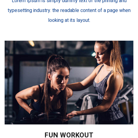
Lorem Ipsum is simply dummy text of the printing and
typesetting industry. the readable content of a page when
looking at its layout.
FUN WORKOUT