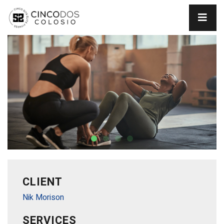
CLIENT
Nik Morison
SERVICES