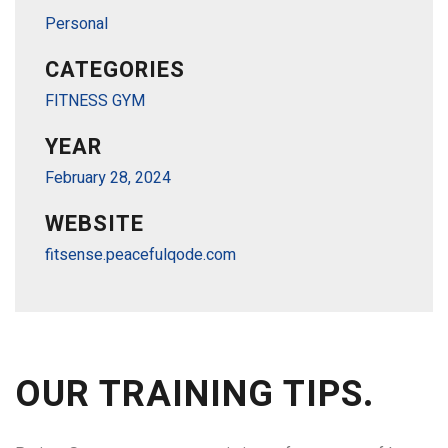
Personal
CATEGORIES
FITNESS GYM
YEAR
February 28, 2024
WEBSITE
fitsense.peacefulqode.com
OUR TRAINING TIPS.