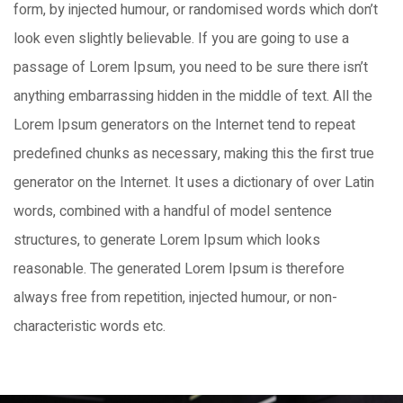
form, by injected humour, or randomised words which don’t
look even slightly believable. If you are going to use a
passage of Lorem Ipsum, you need to be sure there isn’t
anything embarrassing hidden in the middle of text. All the
Lorem Ipsum generators on the Internet tend to repeat
predefined chunks as necessary, making this the first true
generator on the Internet. It uses a dictionary of over Latin
words, combined with a handful of model sentence
structures, to generate Lorem Ipsum which looks
reasonable. The generated Lorem Ipsum is therefore
always free from repetition, injected humour, or non-
characteristic words etc.