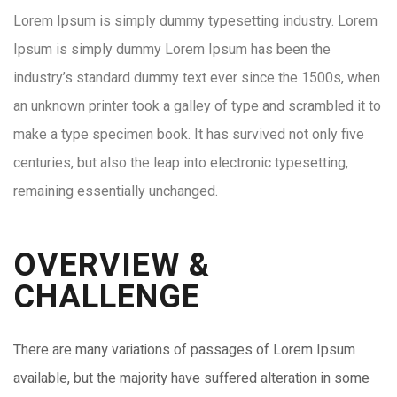
Lorem Ipsum is simply dummy typesetting industry. Lorem
Ipsum is simply dummy Lorem Ipsum has been the
industry’s standard dummy text ever since the 1500s, when
an unknown printer took a galley of type and scrambled it to
make a type specimen book. It has survived not only five
centuries, but also the leap into electronic typesetting,
remaining essentially unchanged.
OVERVIEW &
CHALLENGE​
There are many variations of passages of Lorem Ipsum
available, but the majority have suffered alteration in some