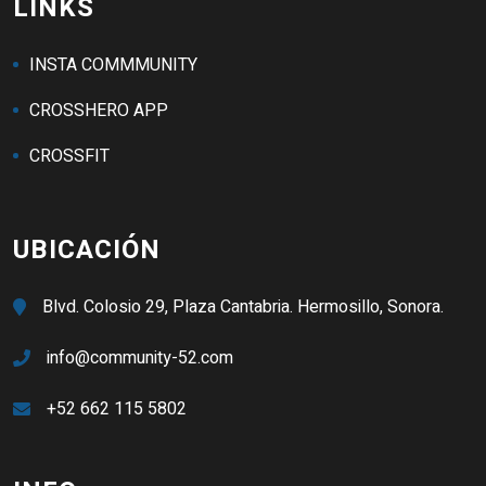
LINKS
INSTA COMMMUNITY
CROSSHERO APP
CROSSFIT
UBICACIÓN
Blvd. Colosio 29, Plaza Cantabria. Hermosillo, Sonora.
info@community-52.com
+52 662 115 5802