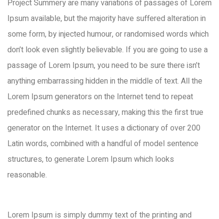
Project Summery are many variations of passages of Lorem
Ipsum available, but the majority have suffered alteration in
some form, by injected humour, or randomised words which
don’t look even slightly believable. If you are going to use a
passage of Lorem Ipsum, you need to be sure there isn’t
anything embarrassing hidden in the middle of text. All the
Lorem Ipsum generators on the Internet tend to repeat
predefined chunks as necessary, making this the first true
generator on the Internet. It uses a dictionary of over 200
Latin words, combined with a handful of model sentence
structures, to generate Lorem Ipsum which looks
reasonable.
Lorem Ipsum is simply dummy text of the printing and