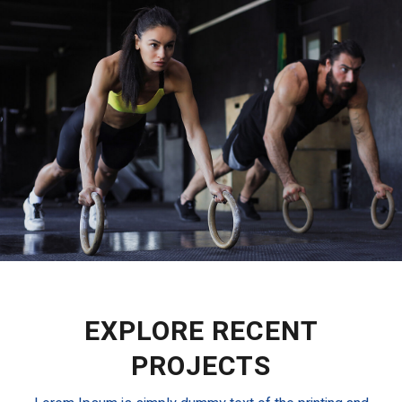
EXPLORE RECENT
PROJECTS