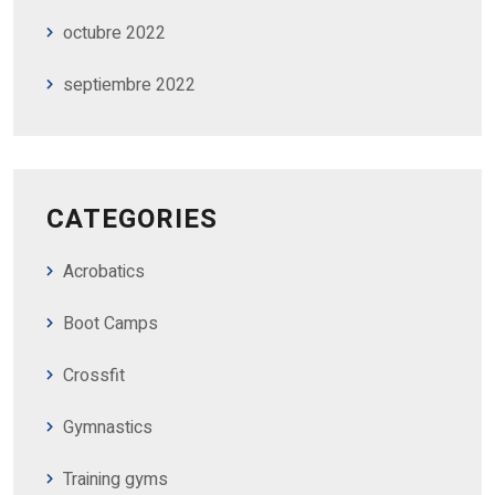
octubre 2022
septiembre 2022
CATEGORIES
Acrobatics
Boot Camps
Crossfit
Gymnastics
Training gyms