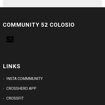
COMMUNITY 52 COLOSIO
LINKS
INSTA COMMMUNITY
CROSSHERO APP
CROSSFIT