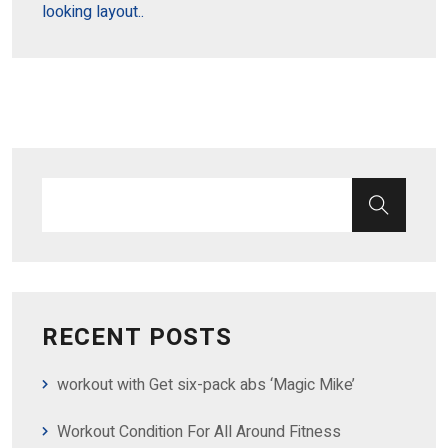
looking layout..
RECENT POSTS
workout with Get six-pack abs ‘Magic Mike’
Workout Condition For All Around Fitness