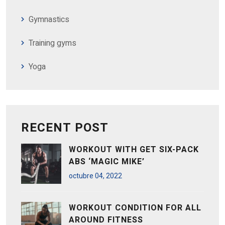
Gymnastics
Training gyms
Yoga
RECENT POST
WORKOUT WITH GET SIX-PACK
ABS ‘MAGIC MIKE’
octubre
04
, 2022
WORKOUT CONDITION FOR ALL
AROUND FITNESS