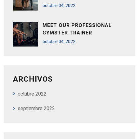
octubre
04
, 2022
MEET OUR PROFESSIONAL
GYMSTER TRAINER
octubre
04
, 2022
ARCHIVOS
octubre 2022
septiembre 2022