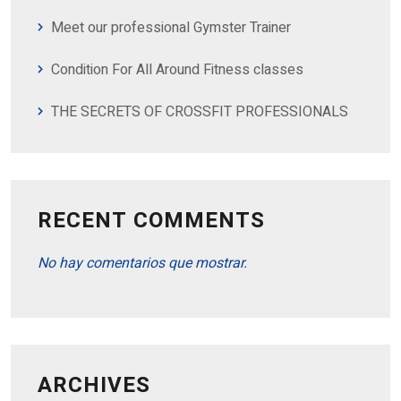
Meet our professional Gymster Trainer
Condition For All Around Fitness classes
THE SECRETS OF CROSSFIT PROFESSIONALS
RECENT COMMENTS
No hay comentarios que mostrar.
ARCHIVES