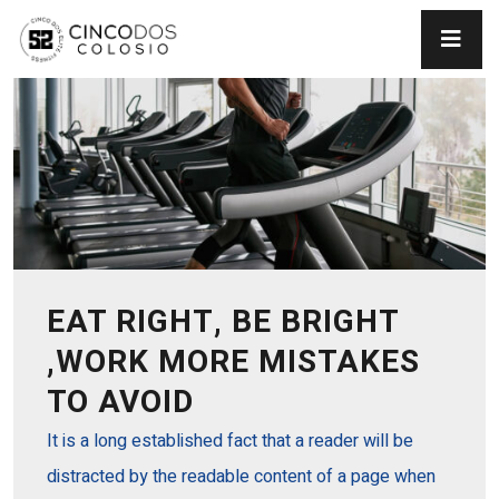
EAT RIGHT, BE BRIGHT
,WORK MORE MISTAKES
TO AVOID
It is a long established fact that a reader will be
distracted by the readable content of a page when