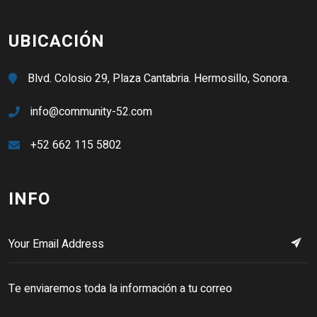
UBICACIÓN
Blvd. Colosio 29, Plaza Cantabria. Hermosillo, Sonora.
info@community-52.com
+52 662 115 5802
INFO
Te enviaremos toda la información a tu correo