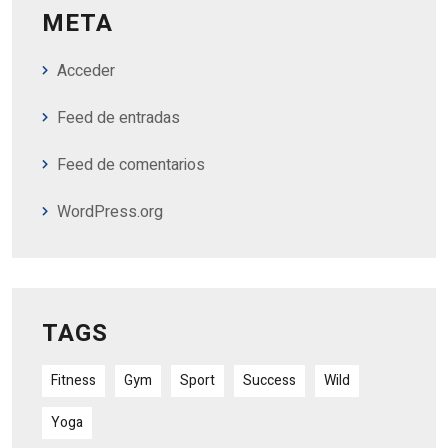
META
Acceder
Feed de entradas
Feed de comentarios
WordPress.org
TAGS
Fitness
Gym
Sport
Success
Wild
Yoga