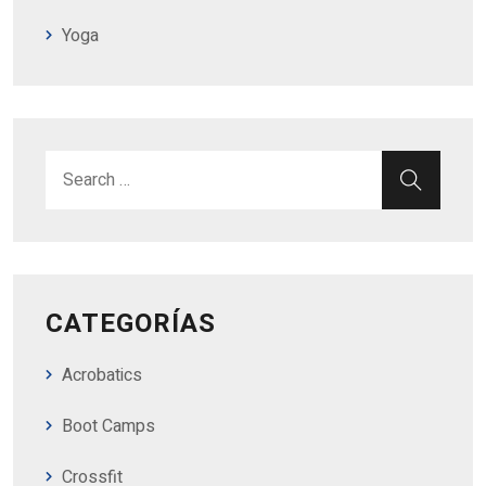
Yoga
Search for:
SEAR
CATEGORÍAS
Acrobatics
Boot Camps
Crossfit